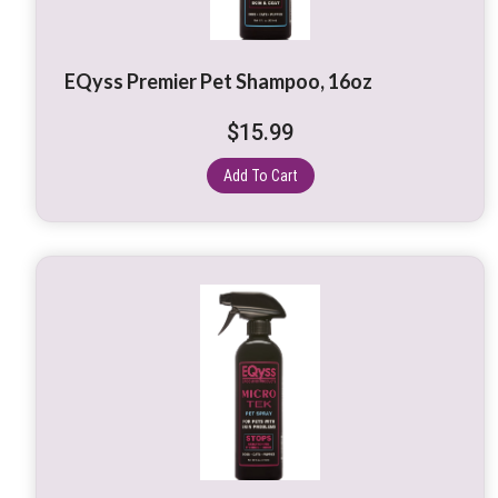
EQyss Premier Pet Shampoo, 16oz
$
15.99
Add To Cart