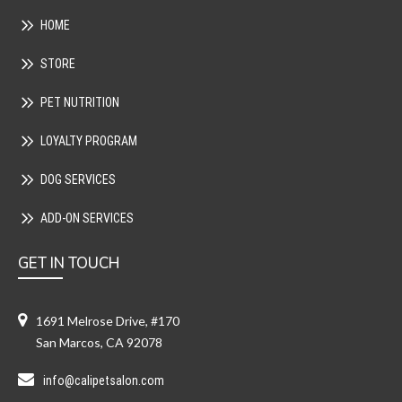
HOME
STORE
PET NUTRITION
LOYALTY PROGRAM
DOG SERVICES
ADD-ON SERVICES
GET IN TOUCH
1691 Melrose Drive, #170
San Marcos, CA 92078
info@calipetsalon.com