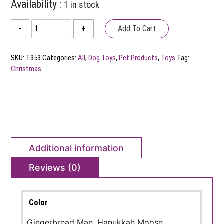
Availability :
1 in stock
Fabdog
Add To Cart
-
+
Plush
Christmas
SKU:
T353
Categories:
All
,
Dog Toys
,
Pet Products
,
Toys
Tag:
Dog
Christmas
Toy
quantity
Additional information
Reviews (0)
Color
Gingerbread Man, Hanukkah Moose,