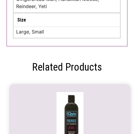
Reindeer, Yeti
Size
Large, Small
Related Products