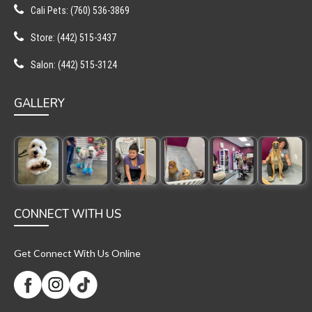
Cali Pets: (760) 536-3869
Store: (442) 515-3437
Salon: (442) 515-3124
GALLERY
CONNECT WITH US
Get Connect With Us Online