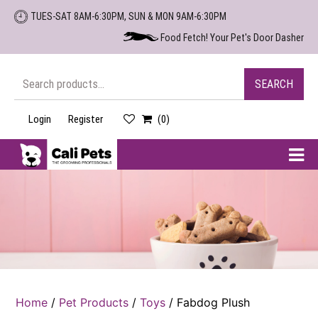
Skip
TUES-SAT 8AM-6:30PM, SUN & MON 9AM-6:30PM
to
Food Fetch! Your Pet's Door Dasher
the
content
Search
SEARCH
for:
Login
Register
(0)
Cali
Pets
Home
/
Pet Products
/
Toys
/ Fabdog Plush