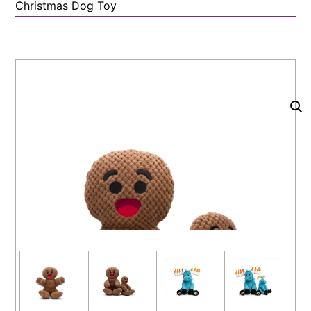
Christmas Dog Toy