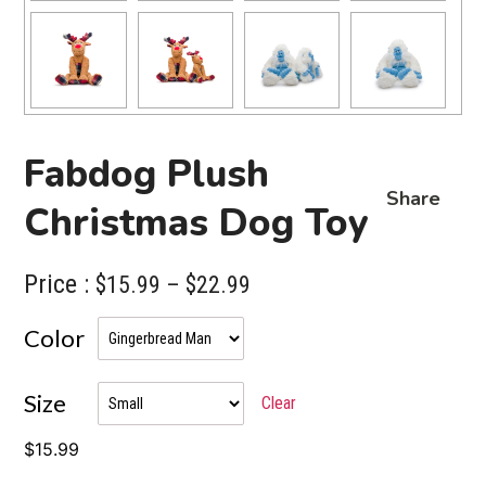
Fabdog Plush
Share
Christmas Dog Toy
Price :
Price
$
15.99
–
$
22.99
range:
Color
$15.99
through
Size
Clear
$22.99
$
15.99