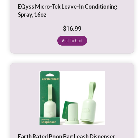
EQyss Micro-Tek Leave-In Conditioning
Spray, 16oz
$
16.99
Add To Cart
This
product
has
multiple
variants.
The
options
may
be
Earth Rated Poop Bag Leash Dispenser