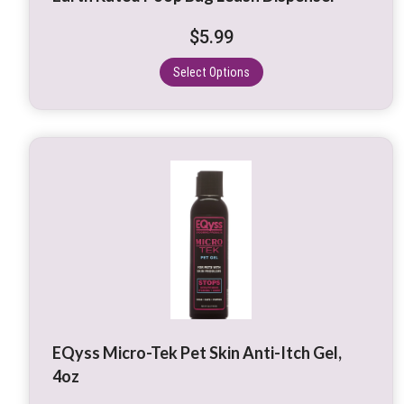
chosen
on
$
5.99
the
product
Select Options
page
EQyss Micro-Tek Pet Skin Anti-Itch Gel,
4oz