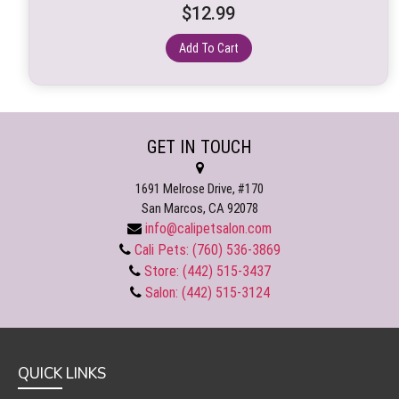
$
12.99
Add To Cart
GET IN TOUCH
1691 Melrose Drive, #170
San Marcos, CA 92078
info@calipetsalon.com
Cali Pets: (760) 536-3869
Store: (442) 515-3437
Salon: (442) 515-3124
QUICK LINKS