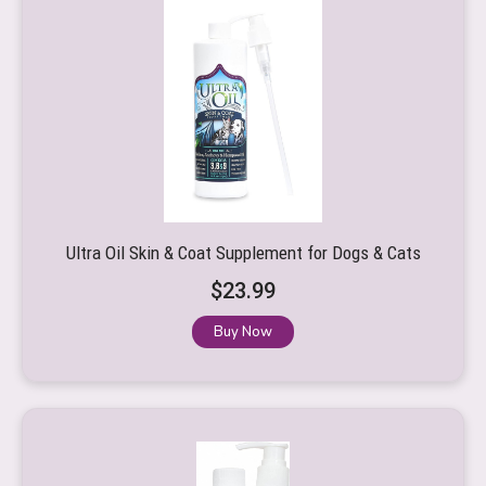
Ultra Oil Skin & Coat Supplement for Dogs & Cats
$
23.99
Buy Now