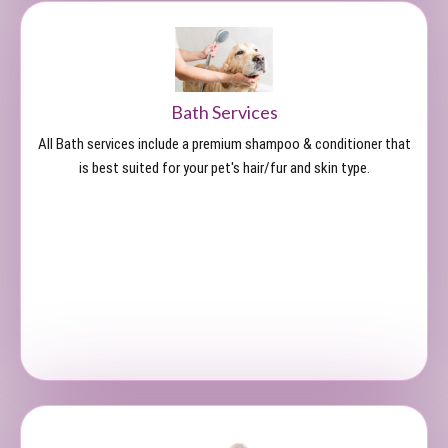
Bath Services
All Bath services include a premium shampoo & conditioner that
is best suited for your pet's hair/fur and skin type.