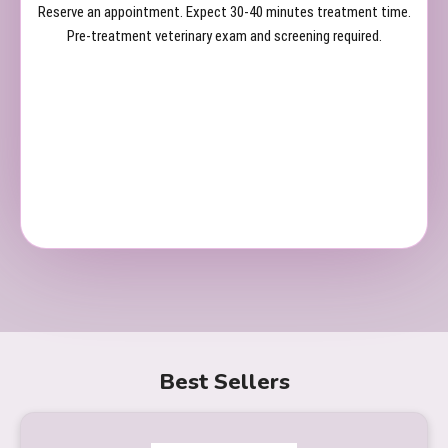
Reserve an appointment. Expect 30-40 minutes treatment time.
Pre-treatment veterinary exam and screening required.
Best Sellers