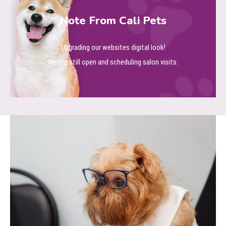
Note From Cali Pets
Upgrading our websites digital look!
We are still open and scheduling salon visits.