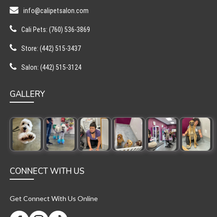
info@calipetsalon.com
Cali Pets: (760) 536-3869
Store: (442) 515-3437
Salon: (442) 515-3124
GALLERY
CONNECT WITH US
Get Connect With Us Online