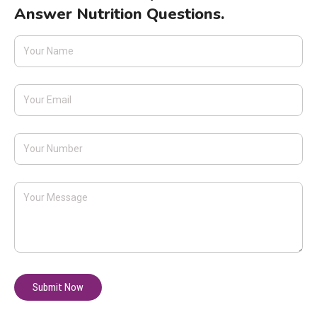
Answer Nutrition Questions.