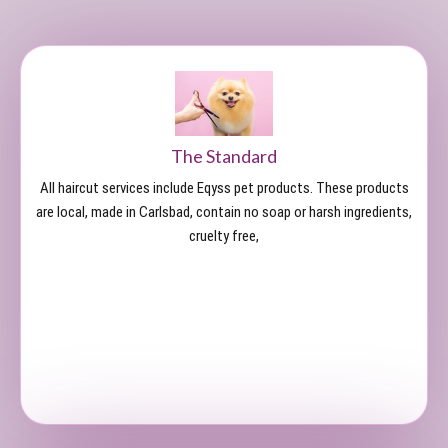
The Standard
All haircut services include Eqyss pet products. These products
are local, made in Carlsbad, contain no soap or harsh ingredients,
cruelty free,