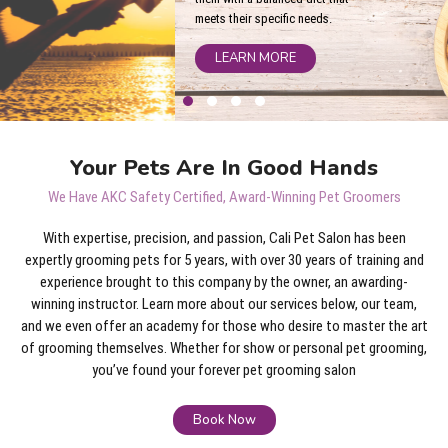
meets their specific needs.
LEARN MORE
Your Pets Are In Good Hands
We Have AKC Safety Certified, Award-Winning Pet Groomers
With expertise, precision, and passion, Cali Pet Salon has been
expertly grooming pets for 5 years, with over 30 years of training and
experience brought to this company by the owner, an awarding-
winning instructor. Learn more about our services below, our team,
and we even offer an academy for those who desire to master the art
of grooming themselves. Whether for show or personal pet grooming,
you’ve found your forever pet grooming salon
Book Now