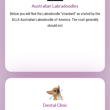
Australian Labradoodles
Below you will find the Labradoodle “standard” as stated by the
ALLA Australian Labradoodle of America. The coat generally
should not
Dental Clinic