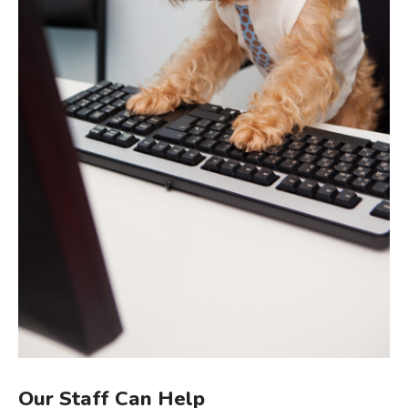
Our Staff Can Help