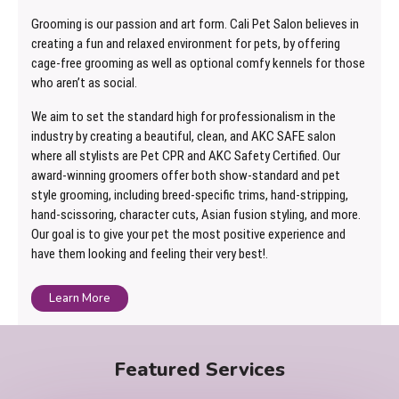
Grooming is our passion and art form. Cali Pet Salon believes in
creating a fun and relaxed environment for pets, by offering
cage-free grooming as well as optional comfy kennels for those
who aren’t as social.
We aim to set the standard high for professionalism in the
industry by creating a beautiful, clean, and AKC SAFE salon
where all stylists are Pet CPR and AKC Safety Certified. Our
award-winning groomers offer both show-standard and pet
style grooming, including breed-specific trims, hand-stripping,
hand-scissoring, character cuts, Asian fusion styling, and more.
Our goal is to give your pet the most positive experience and
have them looking and feeling their very best!.
Learn More
Featured Services