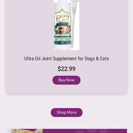
Ultra Oil Joint Supplement for Dogs & Cats
$
22.99
Buy Now
Shop More