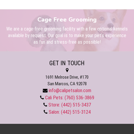
Cage Free Grooming
We are a cage-free grooming facility with a few optional kennels
available by request. Our goal is to make your pet’s experience
as fun and stress-free as possible!
GET IN TOUCH
1691 Melrose Drive, #170
San Marcos, CA 92078
info@calipetsalon.com
Cali Pets: (760) 536-3869
Store: (442) 515-3437
Salon: (442) 515-3124