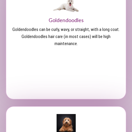
Goldendoodles
Goldendoodles can be curly, wavy, or straight, with a long coat.
Goldendoodles hair care (in most cases) will be high
maintenance.