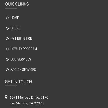
QUICK LINKS
HOME
STORE
PET NUTRITION
LOYALTY PROGRAM
DOG SERVICES
ADD-ON SERVICES
GET IN TOUCH
1691 Melrose Drive, #170
San Marcos, CA 92078