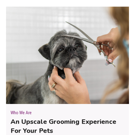
Who We Are
An Upscale Grooming Experience
For Your Pets