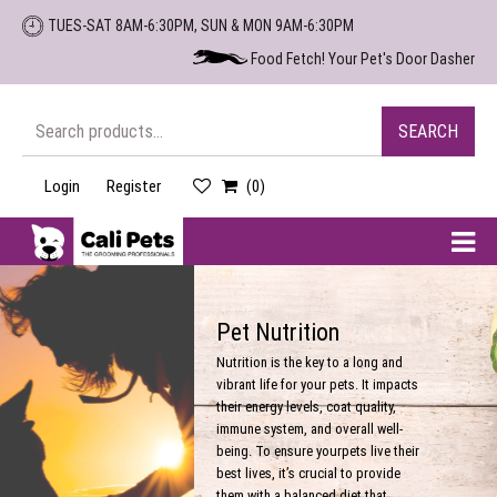
Skip
TUES-SAT 8AM-6:30PM, SUN & MON 9AM-6:30PM
to
Food Fetch! Your Pet's Door Dasher
the
content
Search
SEARCH
for:
Login
Register
(0)
Cali
Pets
Pet Nutrition
Nutrition is the key to a long and
vibrant life for your pets. It impacts
their energy levels, coat quality,
immune system, and overall well-
being. To ensure yourpets live their
best lives, it’s crucial to provide
them with a balanced diet that