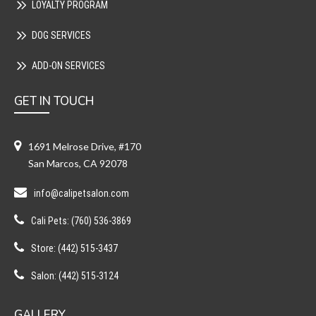
LOYALTY PROGRAM
DOG SERVICES
ADD-ON SERVICES
GET IN TOUCH
1691 Melrose Drive, #170
San Marcos, CA 92078
info@calipetsalon.com
Cali Pets: (760) 536-3869
Store: (442) 515-3437
Salon: (442) 515-3124
GALLERY