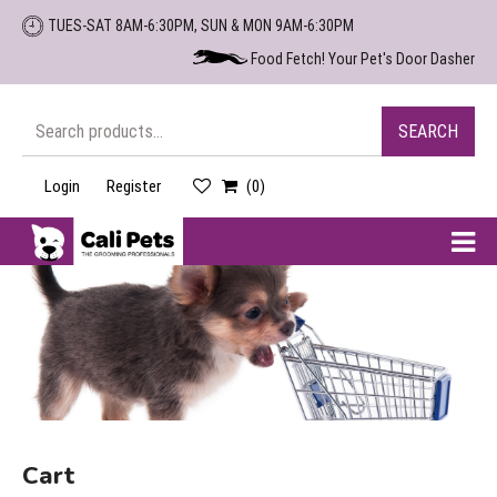
Skip
TUES-SAT 8AM-6:30PM, SUN & MON 9AM-6:30PM
to
Food Fetch! Your Pet's Door Dasher
the
content
Search
SEARCH
for:
Login
Register
(0)
Cali
Pets
Cart