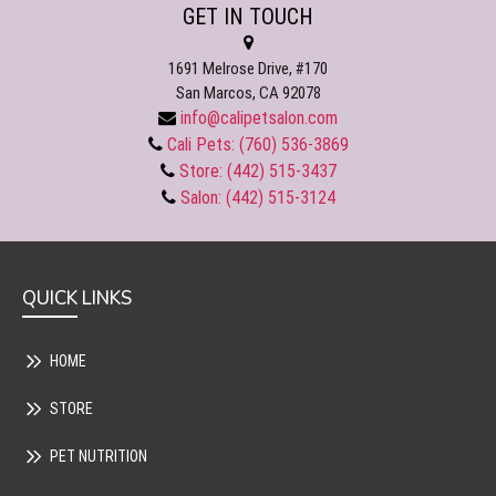
GET IN TOUCH
1691 Melrose Drive, #170
San Marcos, CA 92078
info@calipetsalon.com
Cali Pets: (760) 536-3869
Store: (442) 515-3437
Salon: (442) 515-3124
QUICK LINKS
HOME
STORE
PET NUTRITION