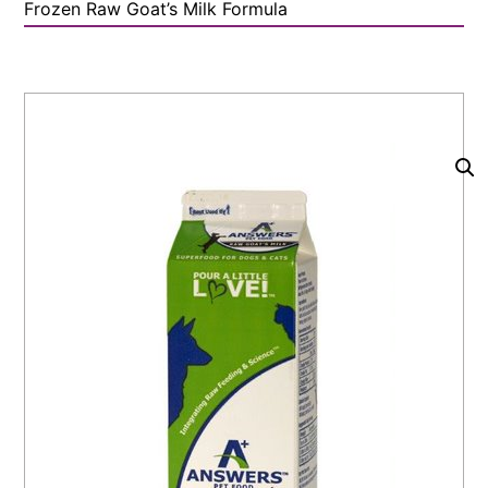
Frozen Raw Goat’s Milk Formula