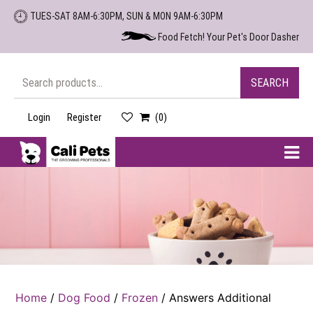
Skip
TUES-SAT 8AM-6:30PM, SUN & MON 9AM-6:30PM
to
Food Fetch! Your Pet's Door Dasher
the
content
Search
SEARCH
for:
Login
Register
(0)
Cali
Pets
Home
/
Dog Food
/
Frozen
/ Answers Additional