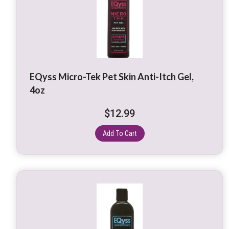
EQyss Micro-Tek Pet Skin Anti-Itch Gel,
4oz
$
12.99
Add To Cart