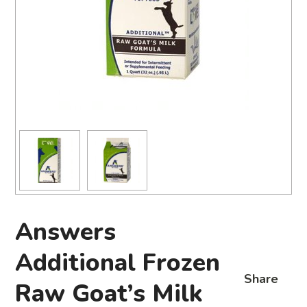
Answers
Additional Frozen
Share
Raw Goat’s Milk