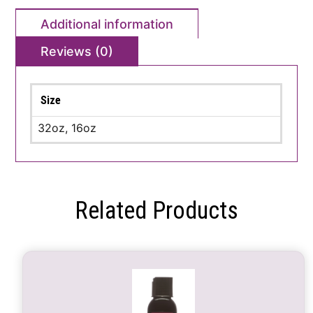
Additional information
Reviews (0)
Size
32oz, 16oz
Related Products