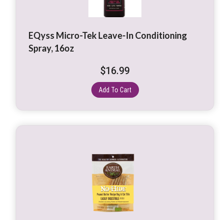
EQyss Micro-Tek Leave-In Conditioning
Spray, 16oz
$
16.99
Add To Cart
This
product
has
multiple
variants.
The
options