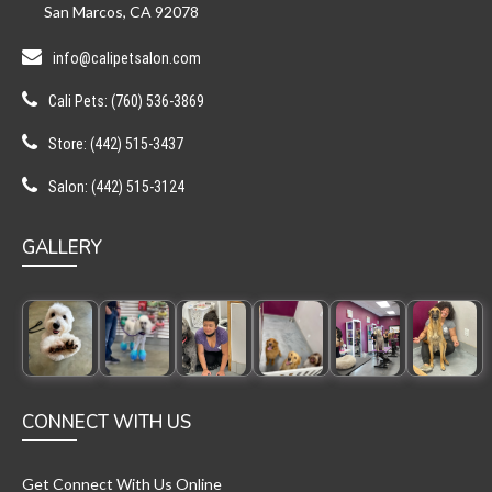
San Marcos, CA 92078
info@calipetsalon.com
Cali Pets: (760) 536-3869
Store: (442) 515-3437
Salon: (442) 515-3124
GALLERY
CONNECT WITH US
Get Connect With Us Online