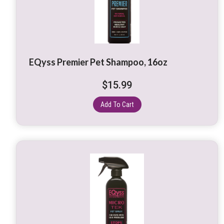
EQyss Premier Pet Shampoo, 16oz
$
15.99
Add To Cart