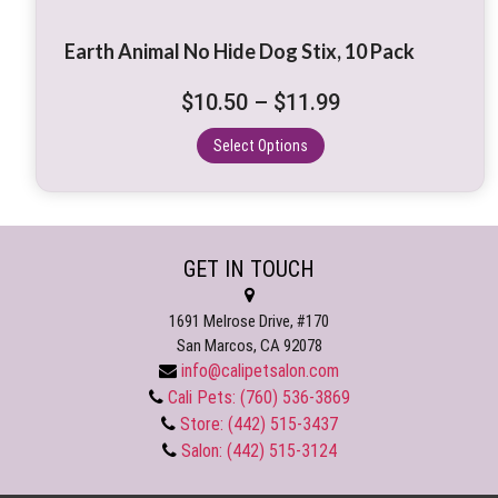
may
be
Earth Animal No Hide Dog Stix, 10 Pack
chosen
on
Price
$
10.50
–
$
11.99
the
range:
product
Select Options
$10.50
page
through
$11.99
GET IN TOUCH
1691 Melrose Drive, #170
San Marcos, CA 92078
info@calipetsalon.com
Cali Pets: (760) 536-3869
Store: (442) 515-3437
Salon: (442) 515-3124