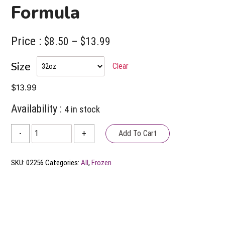
Formula
Price :
Price
$
8.50
–
$
13.99
range:
Size
Clear
$8.50
through
$
13.99
$13.99
Availability :
4 in stock
Answers
Add To Cart
-
+
Additional
Frozen
SKU:
02256
Categories:
All
,
Frozen
Raw
Goat's
Milk
Formula
quantity