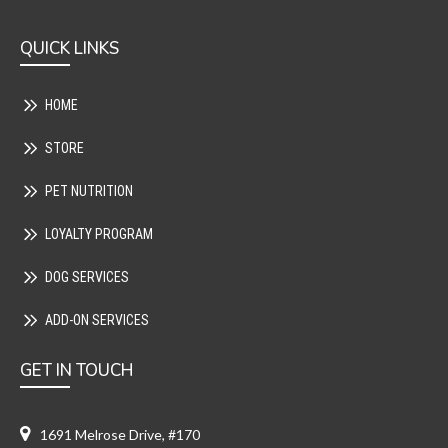
QUICK LINKS
HOME
STORE
PET NUTRITION
LOYALTY PROGRAM
DOG SERVICES
ADD-ON SERVICES
GET IN TOUCH
1691 Melrose Drive, #170