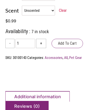
through
Scent
Clear
$18.99
$
0.99
Availability :
7 in stock
Earth
Add To Cart
-
+
Rated
Poop
SKU:
30100143
Categories:
Accessories
,
All
,
Pet Gear
Bags
quantity
Additional information
Reviews (0)