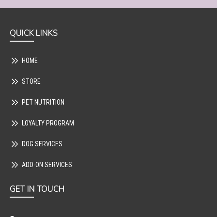
QUICK LINKS
HOME
STORE
PET NUTRITION
LOYALTY PROGRAM
DOG SERVICES
ADD-ON SERVICES
GET IN TOUCH