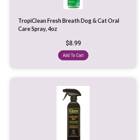
TropiClean Fresh Breath Dog & Cat Oral
Care Spray, 4oz
$
8.99
Add To Cart