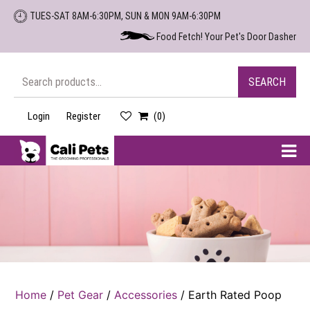
Skip
TUES-SAT 8AM-6:30PM, SUN & MON 9AM-6:30PM
to
Food Fetch! Your Pet's Door Dasher
the
content
Search
SEARCH
for:
Login
Register
(0)
Cali
Pets
Home
/
Pet Gear
/
Accessories
/ Earth Rated Poop