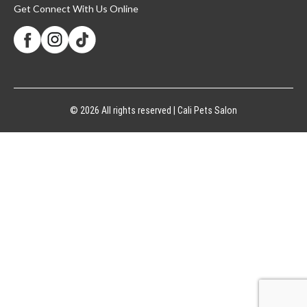
Get Connect With Us Online
© 2026 All rights reserved | Cali Pets Salon