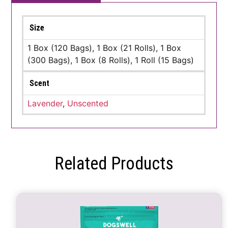
Size
1 Box (120 Bags), 1 Box (21 Rolls), 1 Box
(300 Bags), 1 Box (8 Rolls), 1 Roll (15 Bags)
Scent
Lavender
,
Unscented
Related Products
This
product