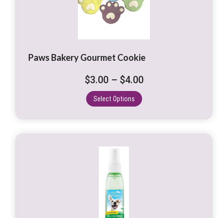
variants.
The
options
may
be
Paws Bakery Gourmet Cookie
chosen
on
Price
$
3.00
–
$
4.00
the
range:
product
Select Options
$3.00
page
through
$4.00