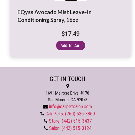
EQyss Avocado Mist Leave-In
Conditioning Spray, 16oz
$
17.49
Add To Cart
GET IN TOUCH
1691 Melrose Drive, #170
San Marcos, CA 92078
info@calipetsalon.com
Cali Pets: (760) 536-3869
Store: (442) 515-3437
Salon: (442) 515-3124