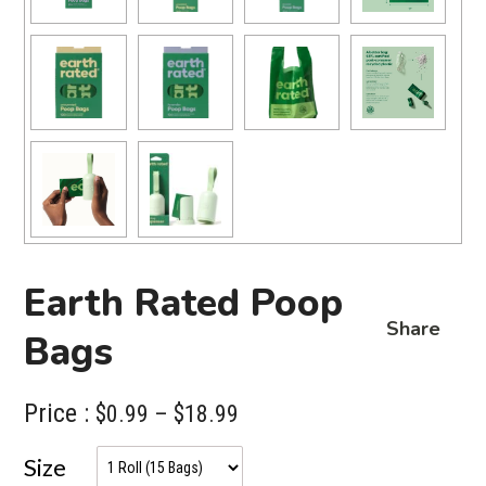
Earth Rated Poop
Share
Bags
Price :
Price
$
0.99
–
$
18.99
range:
Size
$0.99