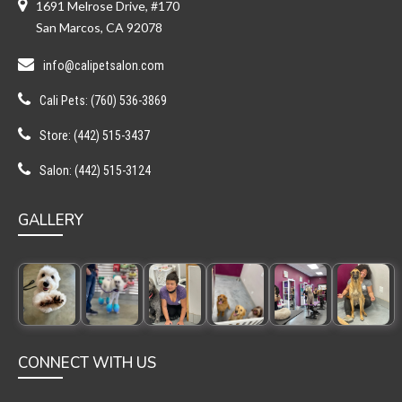
1691 Melrose Drive, #170
San Marcos, CA 92078
info@calipetsalon.com
Cali Pets: (760) 536-3869
Store: (442) 515-3437
Salon: (442) 515-3124
GALLERY
CONNECT WITH US