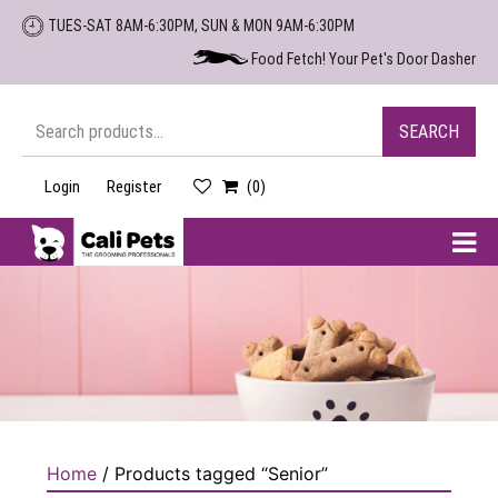
Skip
TUES-SAT 8AM-6:30PM, SUN & MON 9AM-6:30PM
to
Food Fetch! Your Pet's Door Dasher
the
content
Search
SEARCH
for:
Login
Register
(0)
Cali
Pets
Home
/ Products tagged “Senior”