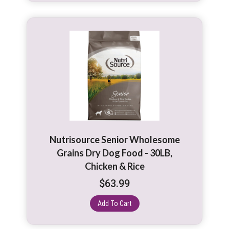
Nutrisource Senior Wholesome
Grains Dry Dog Food - 30LB,
Chicken & Rice
$
63.99
Add To Cart