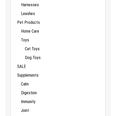
Harnesses
Leashes
Pet Products
Home Care
Toys
Cat Toys
Dog Toys
SALE
Supplements
Calm
Digestion
Immunity
Joint