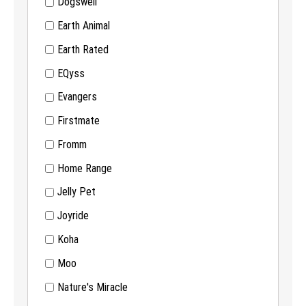
Dogswell
Earth Animal
Earth Rated
EQyss
Evangers
Firstmate
Fromm
Home Range
Jelly Pet
Joyride
Koha
Moo
Nature's Miracle