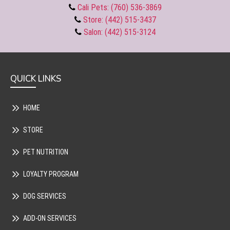
Cali Pets: (760) 536-3869
Store: (442) 515-3437
Salon: (442) 515-3124
QUICK LINKS
HOME
STORE
PET NUTRITION
LOYALTY PROGRAM
DOG SERVICES
ADD-ON SERVICES