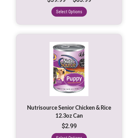
the
range:
product
Select Options
$39.99
page
through
$63.99
This
product
has
multiple
variants.
The
options
may
be
Nutrisource Senior Chicken & Rice
chosen
12.3oz Can
on
$
2.99
the
product
Select Options