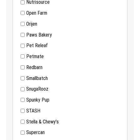
Nutrisource
Open Farm
Orijen
Paws Bakery
Pet Releaf
Petmate
Redbarn
Smallbatch
SnugaRooz
Spunky Pup
STASH
Stella & Chewy's
Supercan