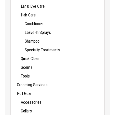
Ear & Eye Care
Hair Care
Conditioner
Leave-In Sprays
Shampoo
Specialty Treatments
Quick Clean
Scents
Tools
Grooming Services
Pet Gear
Accessories
Collars