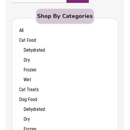
Search
for:
Shop By Categories
All
Cat Food
Dehydrated
Dry
Frozen
Wet
Cat Treats
Dog Food
Dehydrated
Dry
Frozen