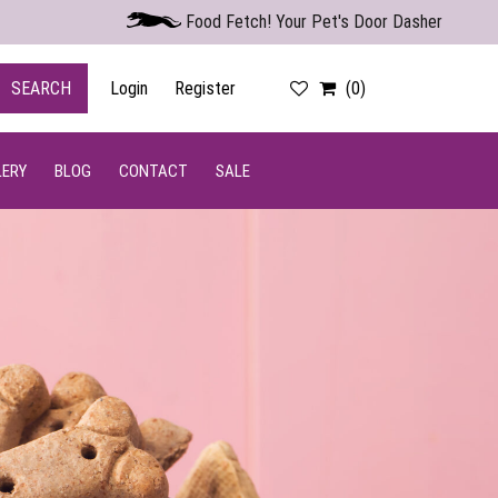
Food Fetch! Your Pet's Door Dasher
SEARCH
Login
Register
(0)
LERY
BLOG
CONTACT
SALE