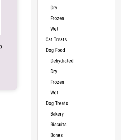
Dry
Frozen
Wet
Cat Treats
p
Dog Food
Dehydrated
Dry
Frozen
Wet
Dog Treats
Bakery
Biscuits
Bones