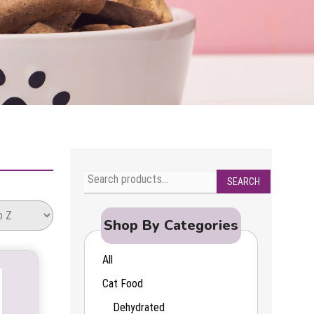
SEARCH
Search
for:
Shop By Categories
All
Cat Food
Dehydrated