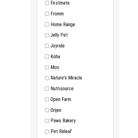
Firstmate
Fromm
Home Range
Jelly Pet
Joyride
Koha
Moo
Nature's Miracle
Nutrisource
Open Farm
Orijen
Paws Bakery
Pet Releaf