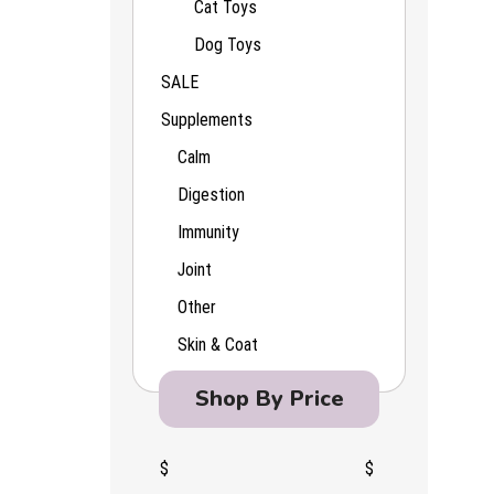
Cat Toys
Dog Toys
SALE
Supplements
Calm
Digestion
Immunity
Joint
Other
Skin & Coat
Shop By Price
$
$