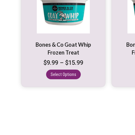
multiple
variants.
The
options
may
be
Bones & Co Goat Whip
Bon
chosen
Frozen Treat
F
on
Price
$
9.99
–
$
15.99
the
range:
product
Select Options
$9.99
page
through
$15.99