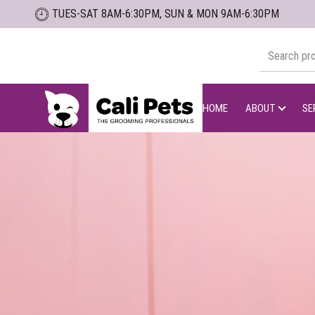
Skip
TUES-SAT 8AM-6:30PM, SUN & MON 9AM-6:30PM
to
the
Search
content
for:
Cali
Pets
HOME
ABOUT
SE