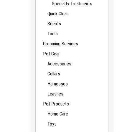
Specialty Treatments
Quick Clean
Scents
Tools
Grooming Services
Pet Gear
Accessories
Collars
Harnesses
Leashes
Pet Products
Home Care
Toys