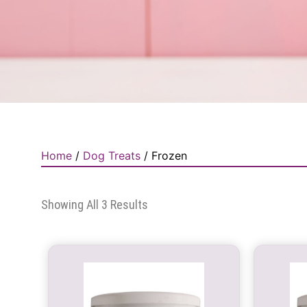
Home
/
Dog Treats
/ Frozen
Showing All 3 Results
This
product
has