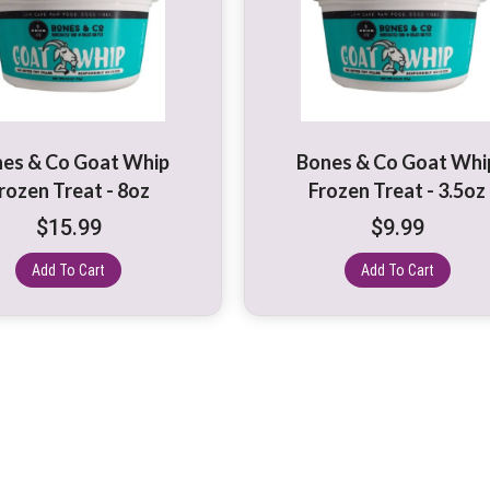
es & Co Goat Whip
Bones & Co Goat Whi
rozen Treat - 8oz
Frozen Treat - 3.5oz
$
15.99
$
9.99
Add To Cart
Add To Cart