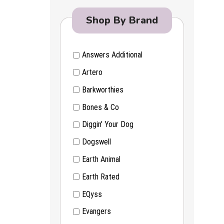
Shop By Brand
Answers Additional
Artero
Barkworthies
Bones & Co
Diggin' Your Dog
Dogswell
Earth Animal
Earth Rated
EQyss
Evangers