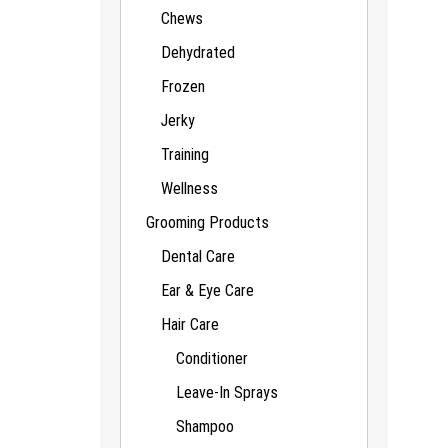
Chews
Dehydrated
Frozen
Jerky
Training
Wellness
Grooming Products
Dental Care
Ear & Eye Care
Hair Care
Conditioner
Leave-In Sprays
Shampoo