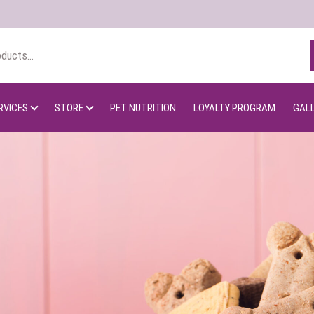
RVICES
STORE
PET NUTRITION
LOYALTY PROGRAM
GAL