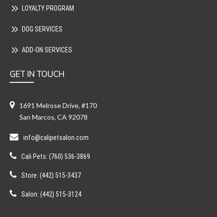
LOYALTY PROGRAM
DOG SERVICES
ADD-ON SERVICES
GET IN TOUCH
1691 Melrose Drive, #170
San Marcos, CA 92078
info@calipetsalon.com
Cali Pets: (760) 536-3869
Store: (442) 515-3437
Salon: (442) 515-3124