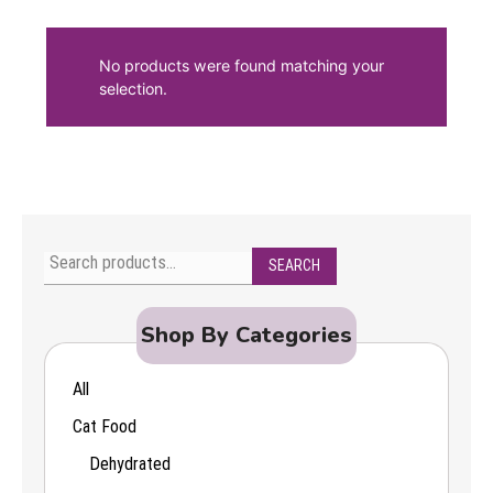
No products were found matching your
selection.
SEARCH
Search
for:
Shop By Categories
All
Cat Food
Dehydrated