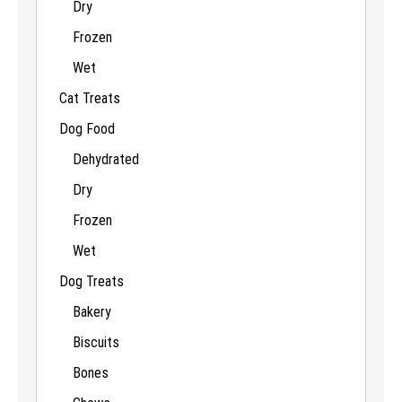
Dry
Frozen
Wet
Cat Treats
Dog Food
Dehydrated
Dry
Frozen
Wet
Dog Treats
Bakery
Biscuits
Bones