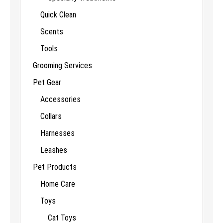
Quick Clean
Scents
Tools
Grooming Services
Pet Gear
Accessories
Collars
Harnesses
Leashes
Pet Products
Home Care
Toys
Cat Toys