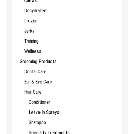
Chews
Dehydrated
Frozen
Jerky
Training
Wellness
Grooming Products
Dental Care
Ear & Eye Care
Hair Care
Conditioner
Leave-In Sprays
Shampoo
Specialty Treatments