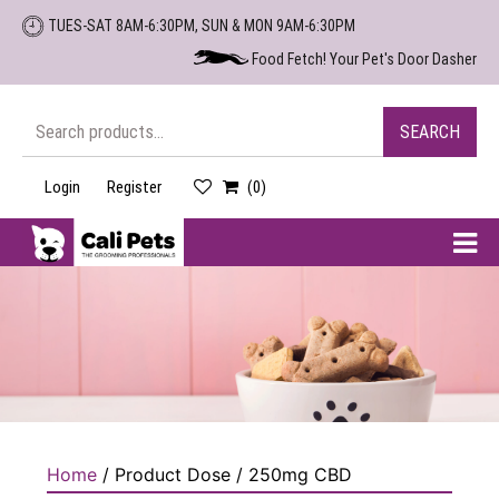
Skip
TUES-SAT 8AM-6:30PM, SUN & MON 9AM-6:30PM
to
Food Fetch! Your Pet's Door Dasher
the
content
Search
SEARCH
for:
Login
Register
(0)
Cali
Pets
Home
/ Product Dose / 250mg CBD