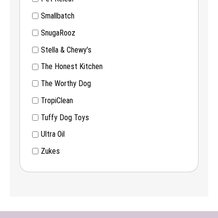
Smallbatch
SnugaRooz
Stella & Chewy's
The Honest Kitchen
The Worthy Dog
TropiClean
Tuffy Dog Toys
Ultra Oil
Zukes