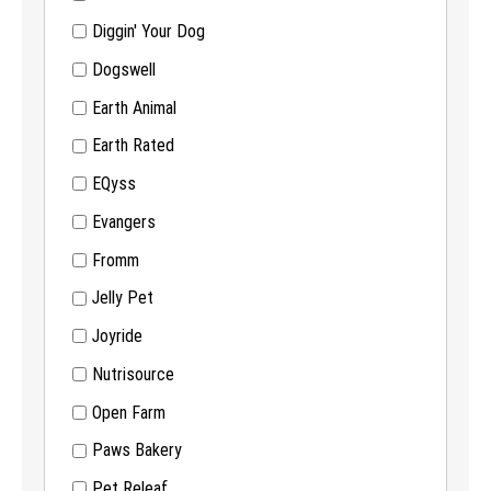
Diggin' Your Dog
Dogswell
Earth Animal
Earth Rated
EQyss
Evangers
Fromm
Jelly Pet
Joyride
Nutrisource
Open Farm
Paws Bakery
Pet Releaf