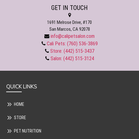
GET IN TOUCH
1691 Melrose Drive, #170
San Marcos, CA 92078
info@calipetsalon.com
Cali Pets: (760) 536-3869
Store: (442) 515-3437
Salon: (442) 515-3124
QUICK LINKS
HOME
STORE
PET NUTRITION