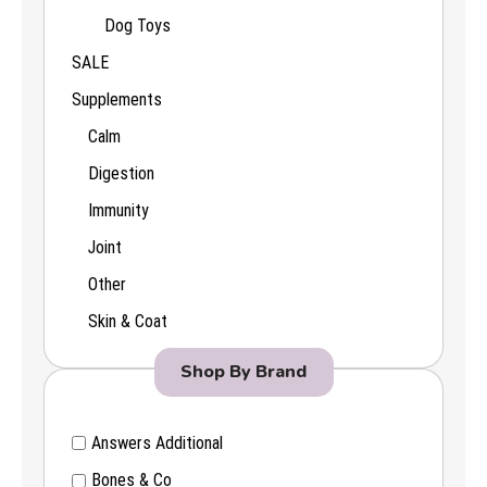
Dog Toys
SALE
Supplements
Calm
Digestion
Immunity
Joint
Other
Skin & Coat
Shop By Brand
Answers Additional
Bones & Co