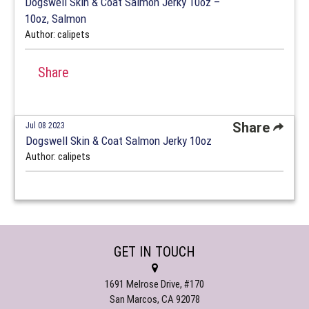
Dogswell Skin & Coat Salmon Jerky 10oz –
10oz, Salmon
Author: calipets
Share
Share
Jul 08 2023
Dogswell Skin & Coat Salmon Jerky 10oz
Author: calipets
GET IN TOUCH
1691 Melrose Drive, #170
San Marcos, CA 92078