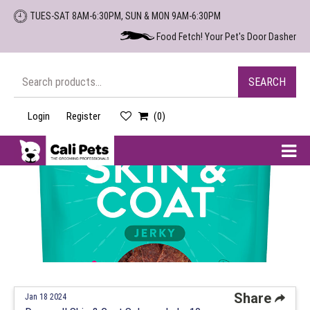
Skip
TUES-SAT 8AM-6:30PM, SUN & MON 9AM-6:30PM
to
Food Fetch! Your Pet's Door Dasher
the
content
Search
SEARCH
for:
Login
Register
(0)
Cali
Pets
Share
Jan 18 2024