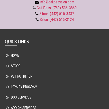
info@calipetsalon.com
Cali Pets: (760) 536-3869
Store: (442) 515-3437
Salon: (442) 515-3124
QUICK LINKS
HOME
STORE
PET NUTRITION
LOYALTY PROGRAM
DOG SERVICES
ADD-ON SERVICES