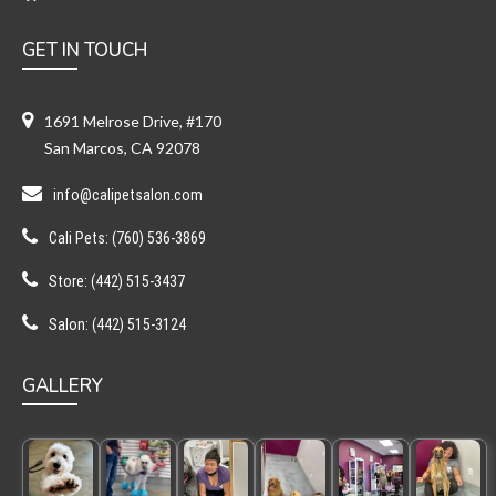
GET IN TOUCH
1691 Melrose Drive, #170
San Marcos, CA 92078
info@calipetsalon.com
Cali Pets: (760) 536-3869
Store: (442) 515-3437
Salon: (442) 515-3124
GALLERY