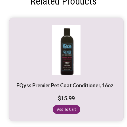
Related Products
EQyss Premier Pet Coat Conditioner, 16oz
$
15.99
Add To Cart