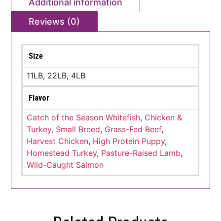
Additional information
Reviews (0)
Size
11LB, 22LB, 4LB
Flavor
Catch of the Season Whitefish
,
Chicken &
Turkey, Small Breed
,
Grass-Fed Beef
,
Harvest Chicken
,
High Protein Puppy
,
Homestead Turkey
,
Pasture-Raised Lamb
,
Wild-Caught Salmon