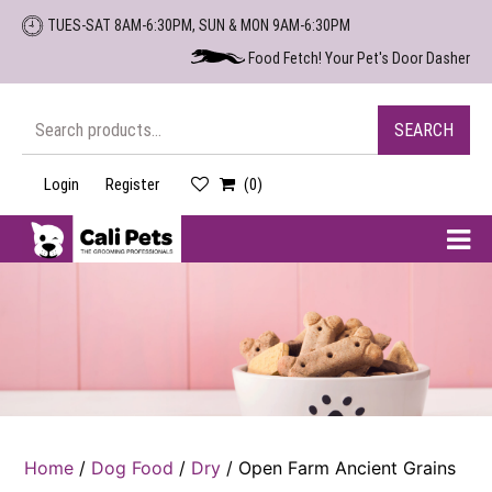
Skip
TUES-SAT 8AM-6:30PM, SUN & MON 9AM-6:30PM
to
Food Fetch! Your Pet's Door Dasher
the
content
Search
SEARCH
for:
Login
Register
(0)
Cali
Pets
Home
/
Dog Food
/
Dry
/ Open Farm Ancient Grains