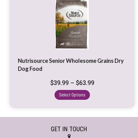
product
has
multiple
variants.
The
options
may
be
Nutrisource Senior Wholesome Grains Dry
chosen
Dog Food
on
the
Price
$
39.99
–
$
63.99
product
range:
page
Select Options
$39.99
through
$63.99
GET IN TOUCH