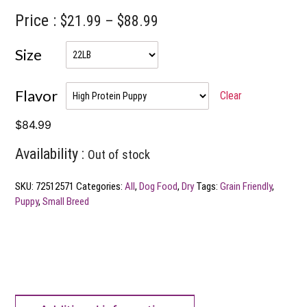
Price :
Price
$
21.99
–
$
88.99
range:
Size
$21.99
through
Flavor
Clear
$88.99
$
84.99
Availability :
Out of stock
SKU:
72512571
Categories:
All
,
Dog Food
,
Dry
Tags:
Grain Friendly
,
Puppy
,
Small Breed