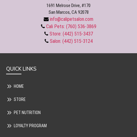
1691 Melrose Drive, #170
San Marcos, CA 92078
info@calipetsalon.com
Cali Pets: (760) 536-3869
Store: (442) 515-3437
Salon: (442) 515-3124
QUICK LINKS
HOME
STORE
PET NUTRITION
LOYALTY PROGRAM