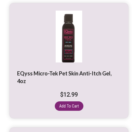
EQyss Micro-Tek Pet Skin Anti-Itch Gel,
4oz
$
12.99
Add To Cart