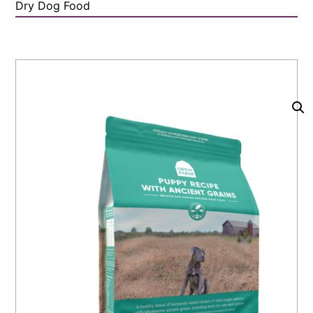
Dry Dog Food