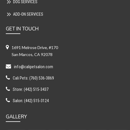
DOG SERVICES
ADD-ON SERVICES
GET IN TOUCH
1691 Melrose Drive, #170
San Marcos, CA 92078
info@calipetsalon.com
Cali Pets: (760) 536-3869
Store: (442) 515-3437
Salon: (442) 515-3124
GALLERY