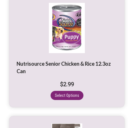
This
product
has
multiple
variants.
The
options
may
be
Nutrisource Senior Chicken & Rice 12.3oz
chosen
Can
on
the
$
2.99
product
page
Select Options
This