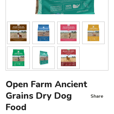
Open Farm Ancient
Grains Dry Dog
Share
Food